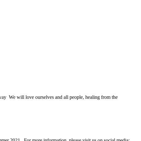
way We will love ourselves and all people, healing from the
mer 2021. For more information, please visit us on social media: