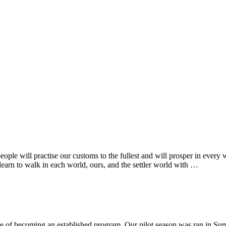
ple will practise our customs to the fullest and will prosper in every 
learn to walk in each world, ours, and the settler world with …
e of becoming an established program. Our pilot season was ran in Sum