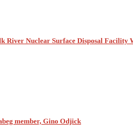
k River Nuclear Surface Disposal Facility
inabeg member, Gino Odjick