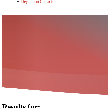
Department Contacts
Results for: