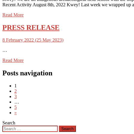
Recent Activity August 8th, 2022 Kwey! Last week we wrapped up at 
Read More
PRESS RELEASE
8 February 2022
(25 May 2023)
…
Read More
Posts navigation
1
2
3
…
5
»
Search