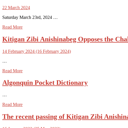
22 March 2024
Saturday March 23rd, 2024 …
Read More
Kitigan Zibi Anishinabeg Opposes the Chal
14 February 2024
(16 February 2024)
…
Read More
Algonquin Pocket Dictionary
…
Read More
The recent passing of Kitigan Zibi Anish