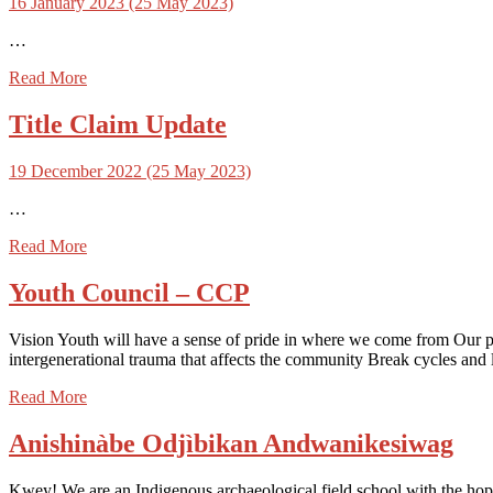
16 January 2023
(25 May 2023)
…
Read More
Title Claim Update
19 December 2022
(25 May 2023)
…
Read More
Youth Council – CCP
Vision Youth will have a sense of pride in where we come from Our peo
intergenerational trauma that affects the community Break cycles and 
Read More
Anishinàbe Odjìbikan Andwanikesiwag
Kwey! We are an Indigenous archaeological field school with the hop