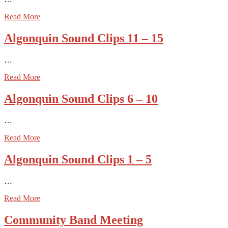
Read More
Algonquin Sound Clips 11 – 15
…
Read More
Algonquin Sound Clips 6 – 10
…
Read More
Algonquin Sound Clips 1 – 5
…
Read More
Community Band Meeting