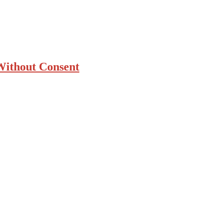
 Without Consent