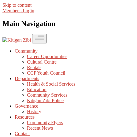
Skip to content
Member's Login
Main Navigation
Community
Career Opportunities
Cultural Centre
Rentals
CCP Youth Council
Departments
Health & Social Services
Education
Community Services
Kitigan Zibi Police
Governance
History
Resources
Community Flyers
Recent News
Contact