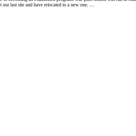
our last site and have relocated to a new one. …