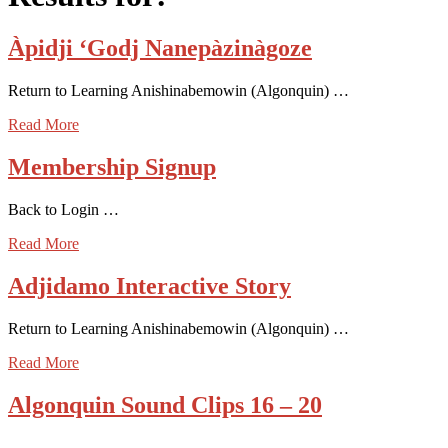
Àpidji ‘Godj Nanepàzinàgoze
Return to Learning Anishinabemowin (Algonquin) …
Read More
Membership Signup
Back to Login …
Read More
Adjidamo Interactive Story
Return to Learning Anishinabemowin (Algonquin) …
Read More
Algonquin Sound Clips 16 – 20
…