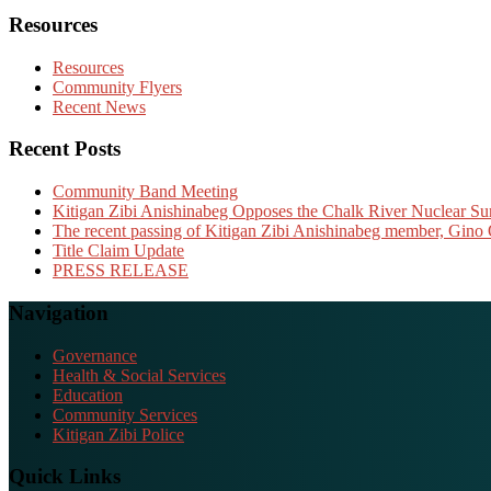
Resources
Resources
Community Flyers
Recent News
Recent Posts
Community Band Meeting
Kitigan Zibi Anishinabeg Opposes the Chalk River Nuclear Sur
The recent passing of Kitigan Zibi Anishinabeg member, Gino 
Title Claim Update
PRESS RELEASE
Navigation
Governance
Health & Social Services
Education
Community Services
Kitigan Zibi Police
Quick Links