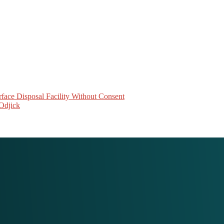
face Disposal Facility Without Consent
Odjick