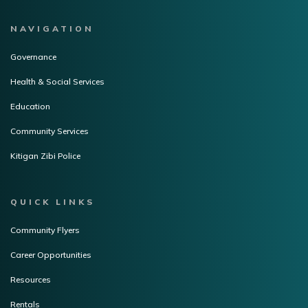
NAVIGATION
Governance
Health & Social Services
Education
Community Services
Kitigan Zibi Police
QUICK LINKS
Community Flyers
Career Opportunities
Resources
Rentals