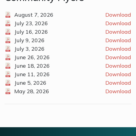
August 7, 2026
Download
July 23, 2026
Download
July 16, 2026
Download
July 9, 2026
Download
July 3, 2026
Download
June 26, 2026
Download
June 18, 2026
Download
June 11, 2026
Download
June 5, 2026
Download
May 28, 2026
Download