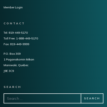
Member Login
CONTACT
Tel: 819-449-5170
Toll Free: 1-888-449-5170
Fax: 819-449-9999
P.O. Box 309
1 Paganakomin Mikan
Maniwaki, Quebec
J9E 3C9
SEARCH
Search