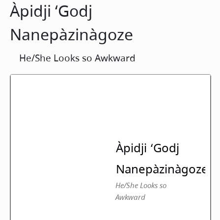
Àpidji ‘Godj
Nanepàzinàgoze
He/She Looks so Awkward