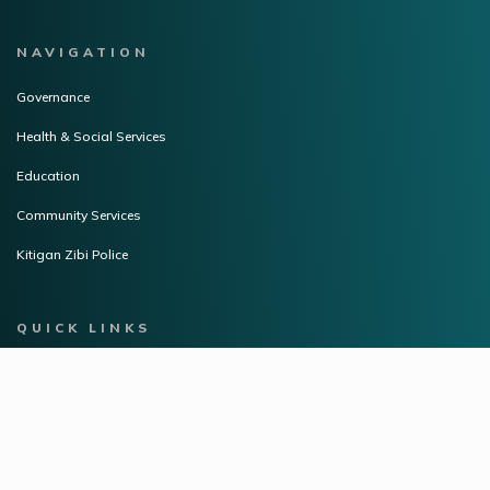
NAVIGATION
Governance
Health & Social Services
Education
Community Services
Kitigan Zibi Police
QUICK LINKS
Community Flyers
Career Opportunities
Resources