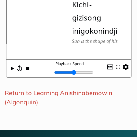
Return to Learning Anishinabemowin
(Algonquin)